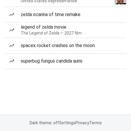
United States Representative
zelda ocarina of time remake
legend of zelda movie
The Legend of Zelda — 2027 film
spacex rocket crashes on the moon
superbug fungus candida auris
Dark theme: off
Settings
Privacy
Terms