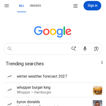
Sign in
ALL
IMAGES
Trending searches
winter weather forecast 2027
whopper burger king
Whopper — Hamburger
byron donalds