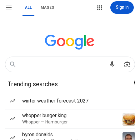
Sign in
ALL
IMAGES
Trending searches
winter weather forecast 2027
whopper burger king
Whopper — Hamburger
byron donalds