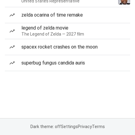
United States Representative
zelda ocarina of time remake
legend of zelda movie
The Legend of Zelda — 2027 film
spacex rocket crashes on the moon
superbug fungus candida auris
Dark theme: off
Settings
Privacy
Terms