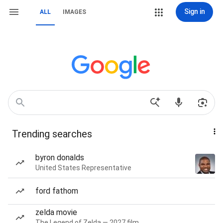
Sign in
ALL
IMAGES
Trending searches
byron donalds
United States Representative
ford fathom
zelda movie
The Legend of Zelda — 2027 film