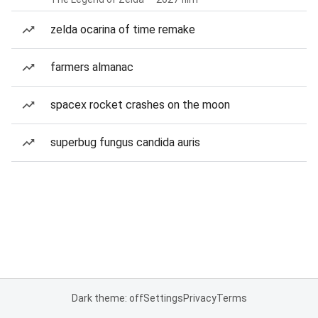
zelda ocarina of time remake
farmers almanac
spacex rocket crashes on the moon
superbug fungus candida auris
Dark theme: off
Settings
Privacy
Terms