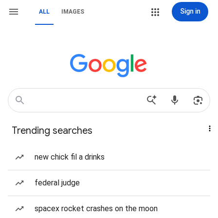
Sign in
ALL
IMAGES
Trending searches
new chick fil a drinks
federal judge
spacex rocket crashes on the moon