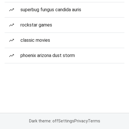
superbug fungus candida auris
rockstar games
classic movies
phoenix arizona dust storm
Dark theme: off
Settings
Privacy
Terms