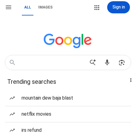
Sign in
ALL
IMAGES
Trending searches
mountain dew baja blast
netflix movies
irs refund