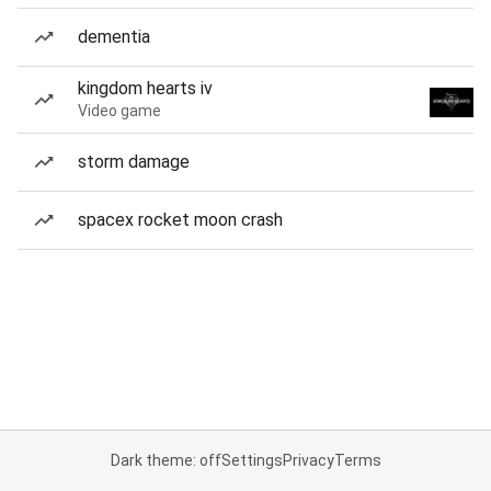
dementia
kingdom hearts iv
Video game
storm damage
spacex rocket moon crash
Dark theme: off
Settings
Privacy
Terms