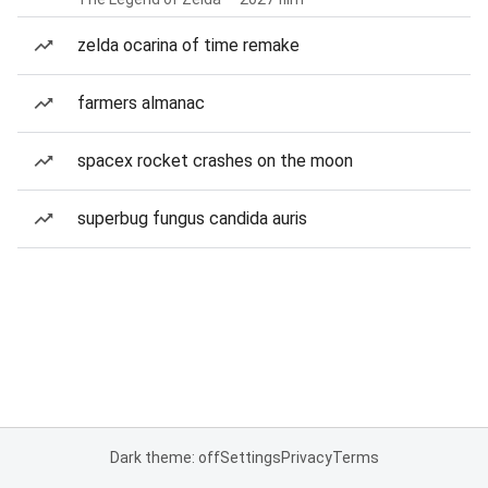
zelda ocarina of time remake
farmers almanac
spacex rocket crashes on the moon
superbug fungus candida auris
Dark theme: off
Settings
Privacy
Terms