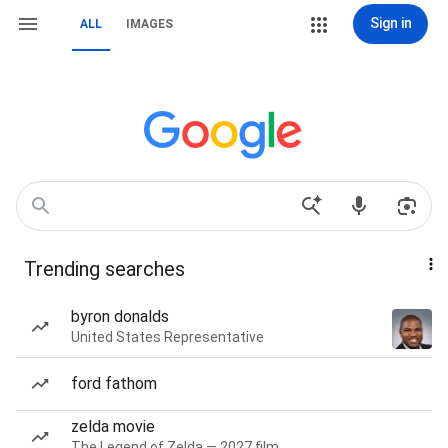
Sign in
ALL
IMAGES
Trending searches
byron donalds
United States Representative
ford fathom
zelda movie
The Legend of Zelda — 2027 film