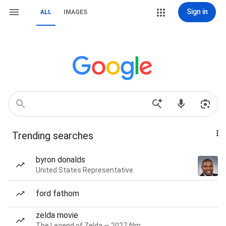
Sign in
ALL
IMAGES
Trending searches
byron donalds
United States Representative
ford fathom
zelda movie
The Legend of Zelda — 2027 film