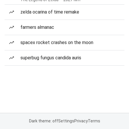
zelda ocarina of time remake
farmers almanac
spacex rocket crashes on the moon
superbug fungus candida auris
Dark theme: off
Settings
Privacy
Terms