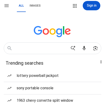
Sign in
ALL
IMAGES
Trending searches
lottery powerball jackpot
sony portable console
1963 chevy corvette split window