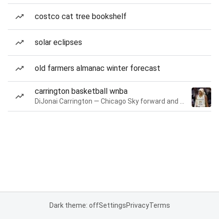
costco cat tree bookshelf
solar eclipses
old farmers almanac winter forecast
carrington basketball wnba
DiJonai Carrington — Chicago Sky forward and guard
Dark theme: off
Settings
Privacy
Terms