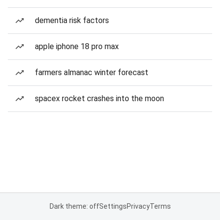
dementia risk factors
apple iphone 18 pro max
farmers almanac winter forecast
spacex rocket crashes into the moon
Dark theme: off
Settings
Privacy
Terms