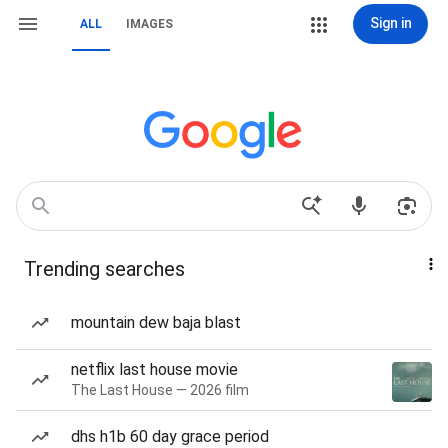
Sign in
ALL
IMAGES
Trending searches
mountain dew baja blast
netflix last house movie
The Last House — 2026 film
dhs h1b 60 day grace period