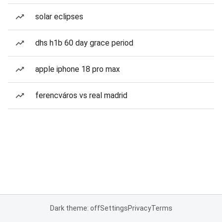
solar eclipses
dhs h1b 60 day grace period
apple iphone 18 pro max
ferencváros vs real madrid
Dark theme: off
Settings
Privacy
Terms