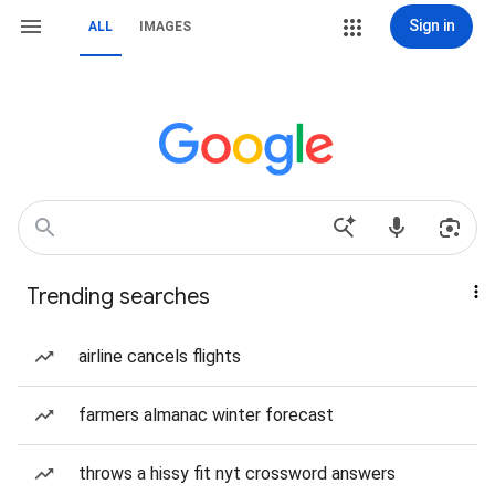
Sign in
ALL
IMAGES
Trending searches
airline cancels flights
farmers almanac winter forecast
throws a hissy fit nyt crossword answers