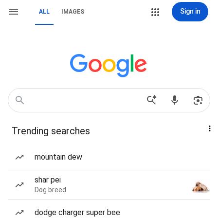
Sign in
ALL
IMAGES
Trending searches
mountain dew
shar pei
Dog breed
dodge charger super bee