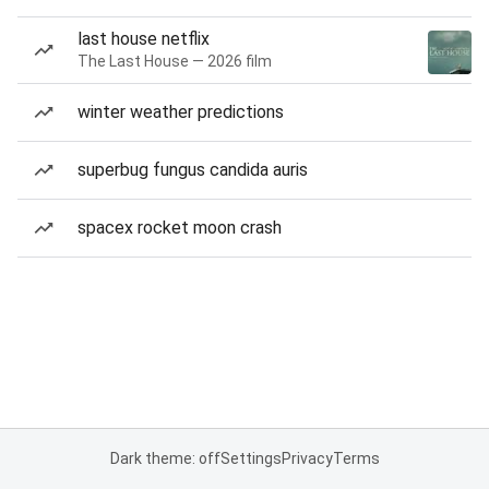
last house netflix
The Last House — 2026 film
winter weather predictions
superbug fungus candida auris
spacex rocket moon crash
Dark theme: off
Settings
Privacy
Terms