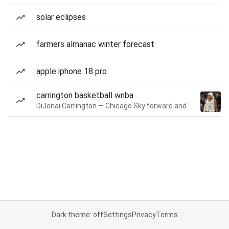
solar eclipses
farmers almanac winter forecast
apple iphone 18 pro
carrington basketball wnba
DiJonai Carrington — Chicago Sky forward and guard
Dark theme: off
Settings
Privacy
Terms