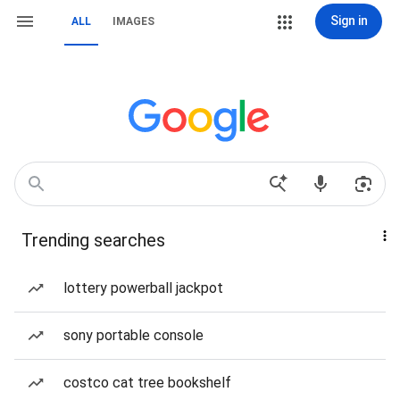
Sign in
ALL
IMAGES
Trending searches
lottery powerball jackpot
sony portable console
costco cat tree bookshelf