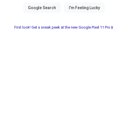
First look! Get a sneak peek at the new Google Pixel 11 Pro📱