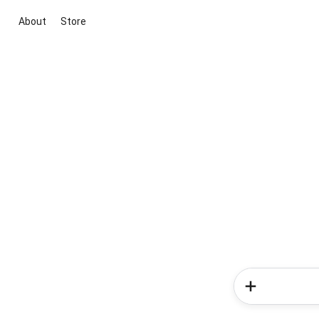
About
Store