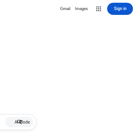
Sign in
Gmail
Images
AI Mode