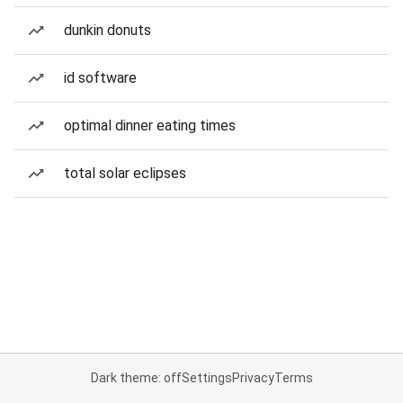
dunkin donuts
id software
optimal dinner eating times
total solar eclipses
Dark theme: off
Settings
Privacy
Terms