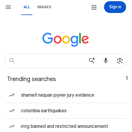
Sign in
ALL
IMAGES
Trending searches
shamell naquan joyner jury evidence
colombia earthquakes
mtg banned and restricted announcement