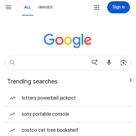
Sign in
ALL
IMAGES
Trending searches
lottery powerball jackpot
sony portable console
costco cat tree bookshelf