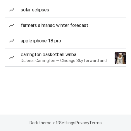
solar eclipses
farmers almanac winter forecast
apple iphone 18 pro
carrington basketball wnba
DiJonai Carrington — Chicago Sky forward and guard
Dark theme: off
Settings
Privacy
Terms