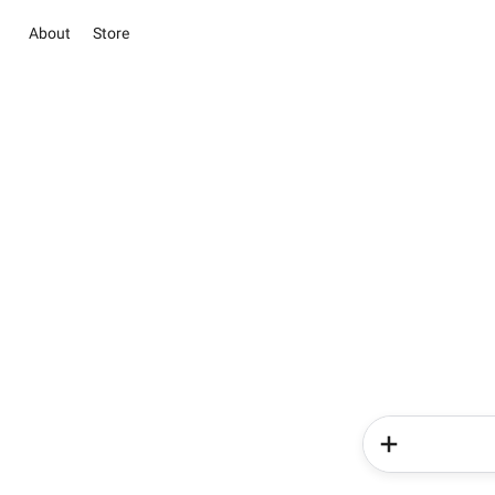
About
Store