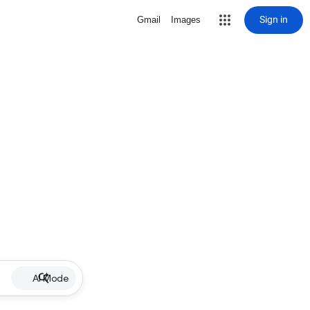
Sign in
Gmail
Images
AI Mode