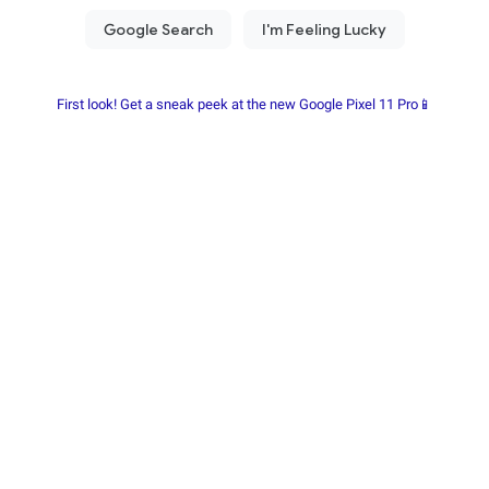
First look! Get a sneak peek at the new Google Pixel 11 Pro📱