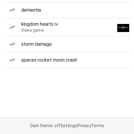
dementia
kingdom hearts iv
Video game
storm damage
spacex rocket moon crash
Dark theme: off
Settings
Privacy
Terms