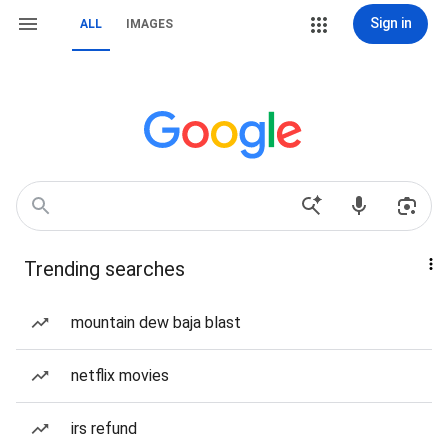
Sign in
ALL
IMAGES
Trending searches
mountain dew baja blast
netflix movies
irs refund