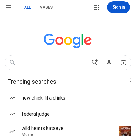
Sign in
ALL
IMAGES
Trending searches
new chick fil a drinks
federal judge
wild hearts katseye
Movie