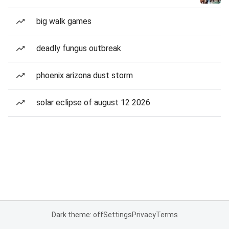
big walk games
deadly fungus outbreak
phoenix arizona dust storm
solar eclipse of august 12 2026
Dark theme: off
Settings
Privacy
Terms