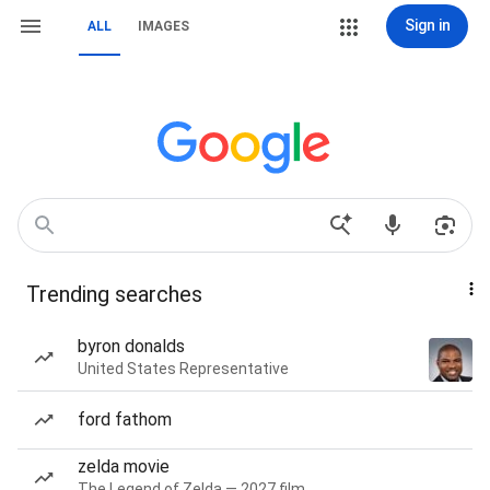
Sign in
ALL
IMAGES
Trending searches
byron donalds
United States Representative
ford fathom
zelda movie
The Legend of Zelda — 2027 film