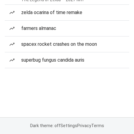
zelda ocarina of time remake
farmers almanac
spacex rocket crashes on the moon
superbug fungus candida auris
Dark theme: off
Settings
Privacy
Terms