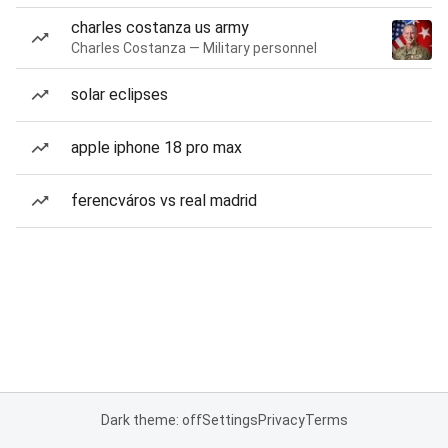
charles costanza us army
Charles Costanza — Military personnel
solar eclipses
apple iphone 18 pro max
ferencváros vs real madrid
Dark theme: off
Settings
Privacy
Terms