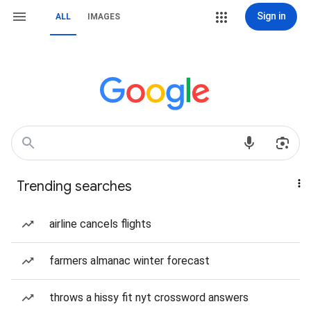
Sign in
ALL
IMAGES
Trending searches
airline cancels flights
farmers almanac winter forecast
throws a hissy fit nyt crossword answers