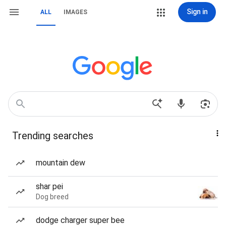
Sign in
ALL
IMAGES
Trending searches
mountain dew
shar pei
Dog breed
dodge charger super bee