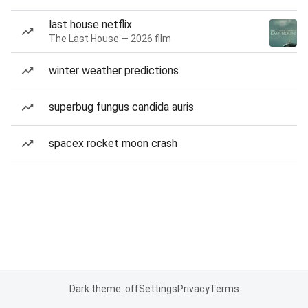
last house netflix
The Last House — 2026 film
winter weather predictions
superbug fungus candida auris
spacex rocket moon crash
Dark theme: off
Settings
Privacy
Terms