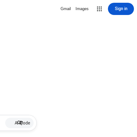
Sign in
Gmail
Images
AI Mode