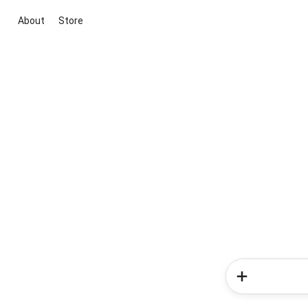
About
Store