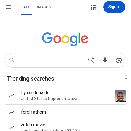
Sign in
ALL
IMAGES
Trending searches
byron donalds
United States Representative
ford fathom
zelda movie
The Legend of Zelda — 2027 film