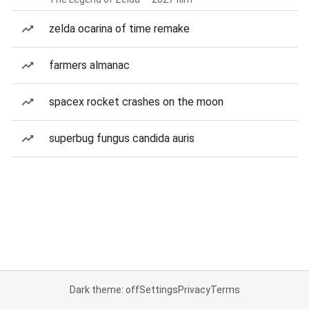
zelda ocarina of time remake
farmers almanac
spacex rocket crashes on the moon
superbug fungus candida auris
Dark theme: off
Settings
Privacy
Terms