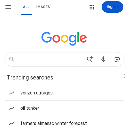
Sign in
ALL
IMAGES
Trending searches
verizon outages
oil tanker
farmers almanac winter forecast