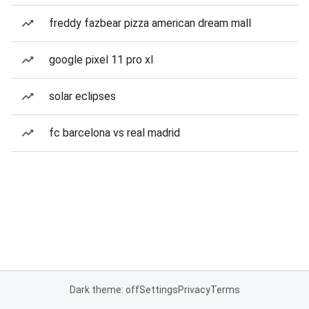
freddy fazbear pizza american dream mall
google pixel 11 pro xl
solar eclipses
fc barcelona vs real madrid
Dark theme: off
Settings
Privacy
Terms