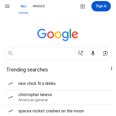
Sign in
ALL
IMAGES
Trending searches
new chick fil a drinks
christopher laneve
American general
spacex rocket crashes on the moon