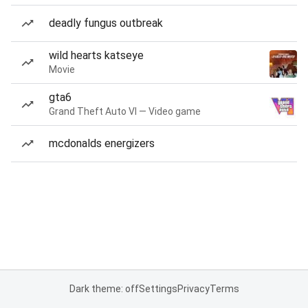
deadly fungus outbreak
wild hearts katseye
Movie
gta6
Grand Theft Auto VI — Video game
mcdonalds energizers
Dark theme: off
Settings
Privacy
Terms