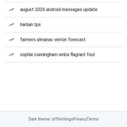
august 2026 android messages update
haitian tps
farmers almanac winter forecast
sophie cunningham wnba flagrant foul
Dark theme: off
Settings
Privacy
Terms