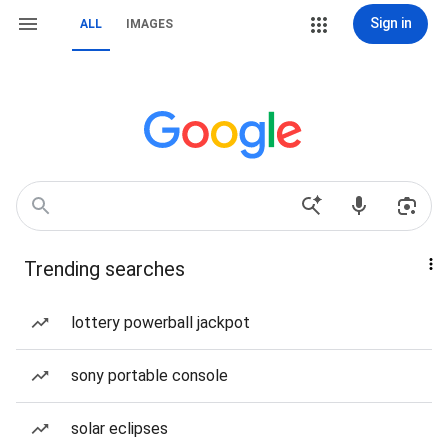
Sign in
ALL
IMAGES
Trending searches
lottery powerball jackpot
sony portable console
solar eclipses