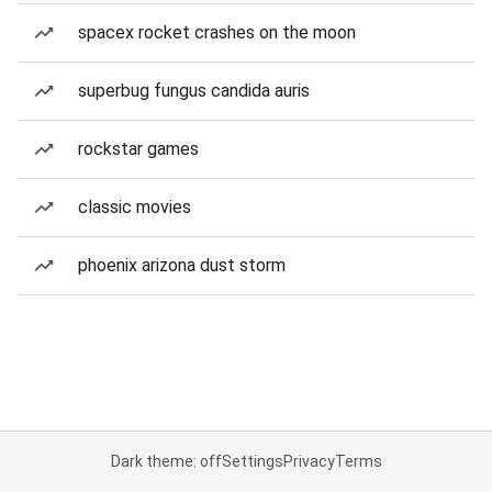
spacex rocket crashes on the moon
superbug fungus candida auris
rockstar games
classic movies
phoenix arizona dust storm
Dark theme: off
Settings
Privacy
Terms