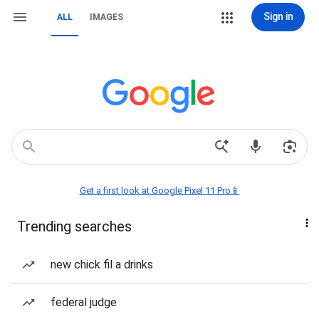
Sign in
ALL
IMAGES
Get a first look at Google Pixel 11 Pro📱
Trending searches
new chick fil a drinks
federal judge