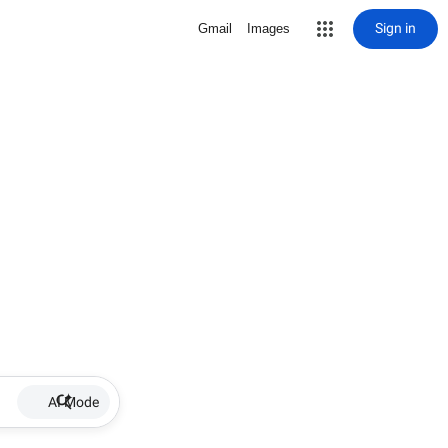
Sign in
Gmail
Images
AI Mode