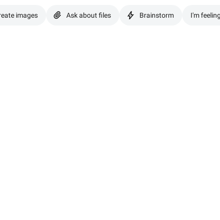
reate images
Ask about files
Brainstorm
I'm feelin