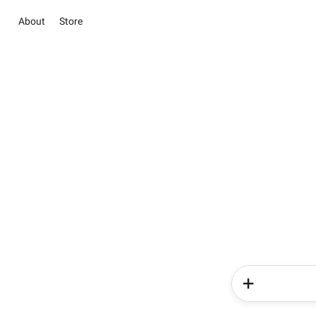
About
Store