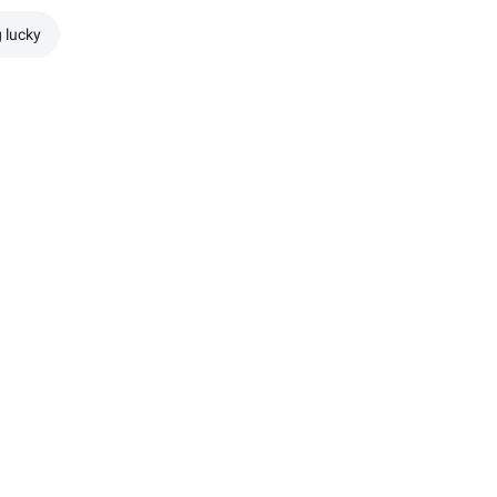
g lucky